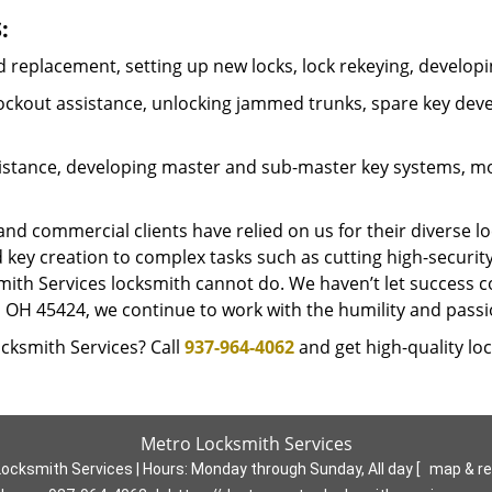
:
 replacement, setting up new locks, lock rekeying, developi
 lockout assistance, unlocking jammed trunks, spare key de
stance, developing master and sub-master key systems, mode
 commercial clients have relied on us for their diverse lo
 key creation to complex tasks such as cutting high-securi
mith Services locksmith cannot do. We haven’t let success c
n, OH 45424, we continue to work with the humility and pas
cksmith Services? Call
937-964-4062
and get high-quality loc
Metro Locksmith Services
ocksmith Services | Hours:
Monday through Sunday, All day
[
map & r