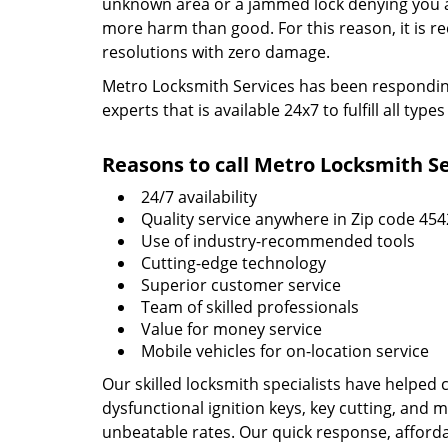
unknown area or a jammed lock denying you acc
more harm than good. For this reason, it is 
resolutions with zero damage.
Metro Locksmith Services has been responding 
experts that is available 24x7 to fulfill all t
Reasons to call Metro Locksmith Se
24/7 availability
Quality service anywhere in Zip code 45
Use of industry-recommended tools
Cutting-edge technology
Superior customer service
Team of skilled professionals
Value for money service
Mobile vehicles for on-location service
Our skilled locksmith specialists have helped 
dysfunctional ignition keys, key cutting, and 
unbeatable rates. Our quick response, affordab