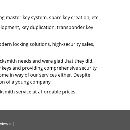
ng master key system, spare key creation, etc.
velopment, key duplication, transponder key
rn locking solutions, high-security safes,
cksmith needs and were glad that they did.
ty keys and providing comprehensive security
ome in way of our services either. Despite
sion of a young company.
ksmith service at affordable prices.
eviews
]