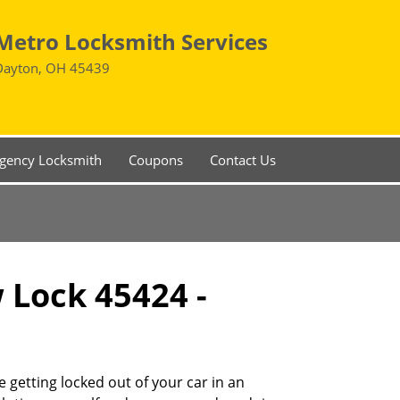
Metro Locksmith Services
Dayton, OH 45439
gency Locksmith
Coupons
Contact Us
w Lock 45424 -
 getting locked out of your car in an