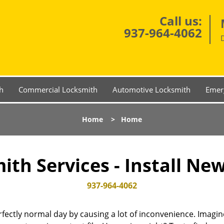
Call us:
937-964-4062
h
Commercial Locksmith
Automotive Locksmith
Emer
Home
>
Home
th Services - Install Ne
937-964-4062
fectly normal day by causing a lot of inconvenience. Imagine