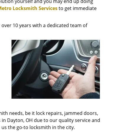
solution yourself and you may end up doing
etro Locksmith Services
to get immediate
 over 10 years with a dedicated team of
mith needs, be it lock repairs, jammed doors,
s in Dayton, OH due to our quality service and
us the go-to locksmith in the city.