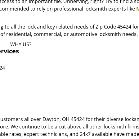
ess to an important file. Unnerving, right? Try to find a 
recommended to rely on professional locksmith experts like
M
to all the lock and key related needs of Zip Code 45424 for
ypes of residential, commercial, or automotive locksmith needs.
WHY US?
rvices
424
customers all over Dayton, OH 45424 for their diverse locks
more. We continue to be a cut above all other locksmith firm
le rates, expert technicians, and 24x7 available have made 