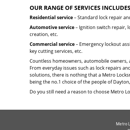
OUR RANGE OF SERVICES INCLUDES
Residential service
– Standard lock repair and
Automotive service
– Ignition switch repair,
creation, etc.
Commercial service
– Emergency lockout assi
key cutting services, etc.
Countless homeowners, automobile owners, and
From everyday issues such as lock repairs and
solutions, there is nothing that a Metro Locks
being the no.1 choice of the people of Dayto
Do you still need a reason to choose Metro Lo
Metro L