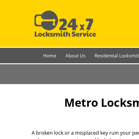
Home
About Us
Residential Locksmit
Metro Locksmi
A broken lock or a misplaced key ruin your per