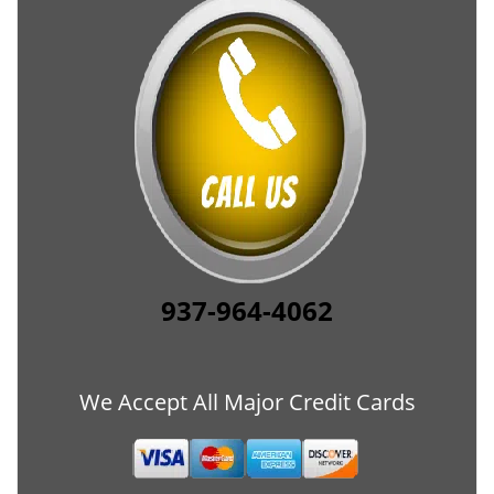
937-964-4062
We Accept All Major Credit Cards