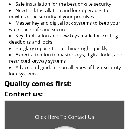
Safe installation for the best on-site security
New Lock Installation and lock upgrades to
maximize the security of your premises
Master key and digital lock systems to keep your
workplace safe and secure
Key duplication and new keys made for existing
deadbolts and locks
Burglary repairs to put things right quickly
Expert attention to master keys, digital locks, and
restricted keyway systems
Advice and guidance on all types of high-security
lock systems
Quality comes first:
Contact us:
Click Here To Contact Us