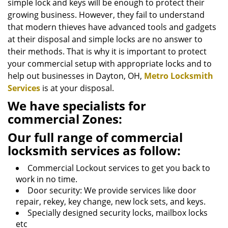
simple lock and keys will be enough to protect their
growing business. However, they fail to understand
that modern thieves have advanced tools and gadgets
at their disposal and simple locks are no answer to
their methods. That is why it is important to protect
your commercial setup with appropriate locks and to
help out businesses in Dayton, OH,
Metro Locksmith
Services
is at your disposal.
We have specialists for
commercial Zones:
Our full range of commercial
locksmith services as follow:
Commercial Lockout services to get you back to
work in no time.
Door security: We provide services like door
repair, rekey, key change, new lock sets, and keys.
Specially designed security locks, mailbox locks
etc