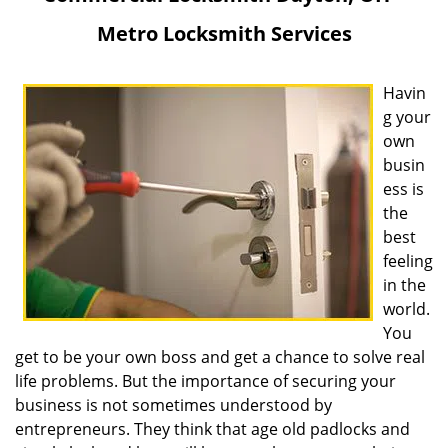
v
Metro Locksmith Services
i
g
a
Havin
t
g your
i
own
o
busin
n
ess is
the
best
feeling
in the
world.
You
get to be your own boss and get a chance to solve real
life problems. But the importance of securing your
business is not sometimes understood by
entrepreneurs. They think that age old padlocks and