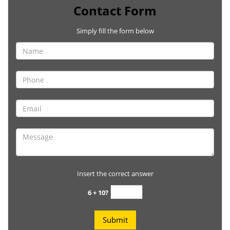
Contact Form
Simply fill the form below
Insert the correct answer
6 + 10?