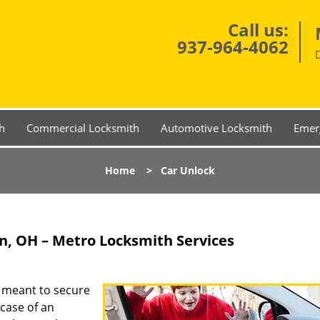
Call us:
937-964-4062
h
Commercial Locksmith
Automotive Locksmith
Emer
Home
>
Car Unlock
n, OH – Metro Locksmith Services
s meant to secure
case of an