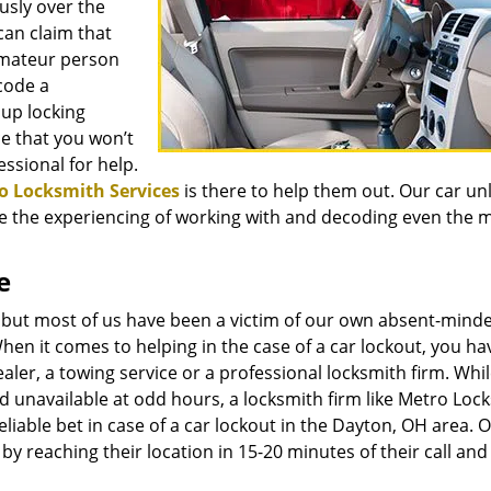
sly over the
an claim that
amateur person
code a
 up locking
ce that you won’t
essional for help.
o Locksmith Services
is there to help them out. Our car un
ave the experiencing of working with and decoding even the 
e
 but most of us have been a victim of our own absent-mind
When it comes to helping in the case of a car lockout, you ha
ealer, a towing service or a professional locksmith firm. Whi
and unavailable at odd hours, a locksmith firm like Metro Loc
eliable bet in case of a car lockout in the Dayton, OH area. 
y reaching their location in 15-20 minutes of their call and