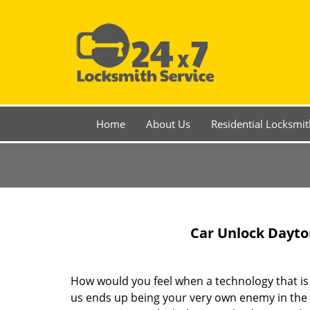
Home
About Us
Residential Locksmit
Car Unlock Dayto
How would you feel when a technology that i
us ends up being your very own enemy in the 