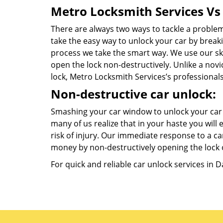
Metro Locksmith Services Vs 
There are always two ways to tackle a proble
take the easy way to unlock your car by breaki
process we take the smart way. We use our ski
open the lock non-destructively. Unlike a nov
lock, Metro Locksmith Services’s professional
Non-destructive car unlock:
Smashing your car window to unlock your car 
many of us realize that in your haste you wil
risk of injury. Our immediate response to a car
money by non-destructively opening the lock o
For quick and reliable car unlock services in 