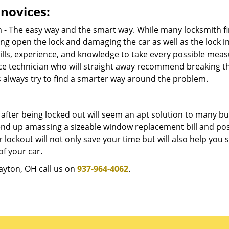
novices:
m - The easy way and the smart way. While many locksmith f
ng open the lock and damaging the car as well as the lock i
lls, experience, and knowledge to take every possible meas
ice technician who will straight away recommend breaking t
s always try to find a smarter way around the problem.
after being locked out will seem an apt solution to many b
l end up amassing a sizeable window replacement bill and po
 lockout will not only save your time but will also help you 
f your car.
Dayton, OH call us on
937-964-4062
.