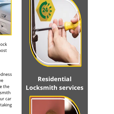
lock
most
edness
Residential
ve
Locksmith services
le the
ksmith
Our car
 taking