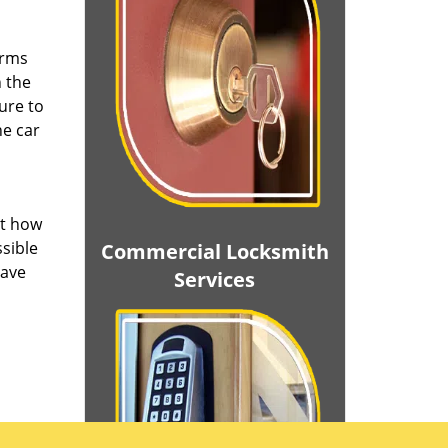
irms
n the
ure to
he car
ut how
ssible
Commercial Locksmith
save
Services