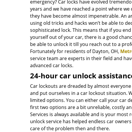
emergency? Car locks have evolved tremendou
years and we have reached a point where we c
they have become almost impenetrable. An 
using old tricks and hacks won’t be able to de
sophisticated lock. This means that if you end
yourself out of your car, there is a good chan
be able to unlock it till you reach out to a prof
Fortunately for residents of Dayton, OH,
Metr
service team are experts in their field and h
advanced car locks.
24-hour car unlock assistanc
Car lockouts are dreaded by almost everyone
and put ourselves in a car lockout situation. 
limited options. You can either call your car d
first two options are a bit unreliable, costly 
Services is always available and is your most r
unlock service has helped endless car owners b
care of the problem then and there.