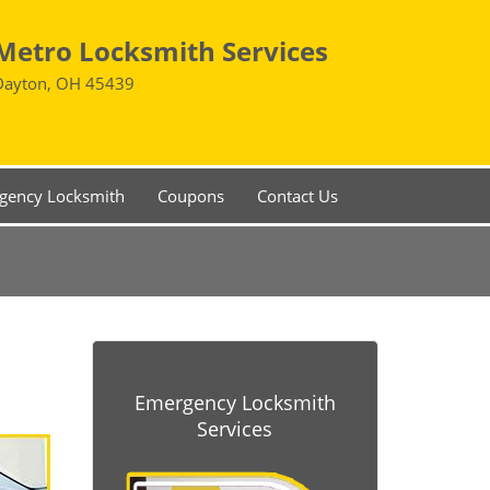
Metro Locksmith Services
Dayton, OH 45439
gency Locksmith
Coupons
Contact Us
Emergency Locksmith
Services